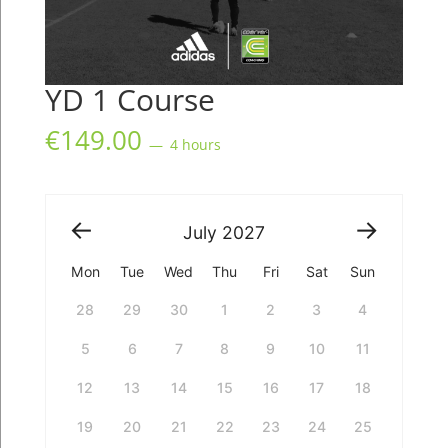
YD 1 Course
€
149.00
4 hours
July
2027
Mon
Tue
Wed
Thu
Fri
Sat
Sun
28
29
30
1
2
3
4
5
6
7
8
9
10
11
12
13
14
15
16
17
18
19
20
21
22
23
24
25