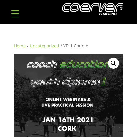
Home
/
Uncategorized
/ YD 1 Course