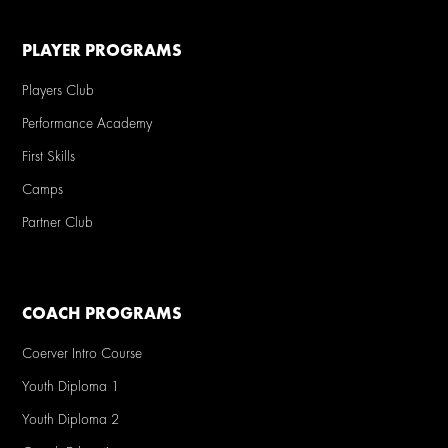
PLAYER PROGRAMS
Players Club
Performance Academy
First Skills
Camps
Partner Club
COACH PROGRAMS
Coerver Intro Course
Youth Diploma 1
Youth Diploma 2