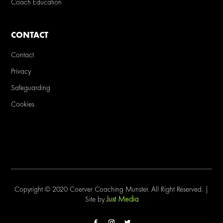
Coach Education
CONTACT
Contact
Privacy
Safeguarding
Cookies
Copyright © 2020 Coerver Coaching Munster. All Right Reserved. |
Just Media
Site by