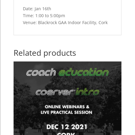
Date: Jan 16th
Time: 1:00 to 5:00pm
Venue: Blackrock GAA Indoor Facility, Cork
Related products