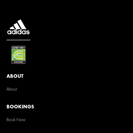
ABOUT
About
BOOKINGS
Book Now