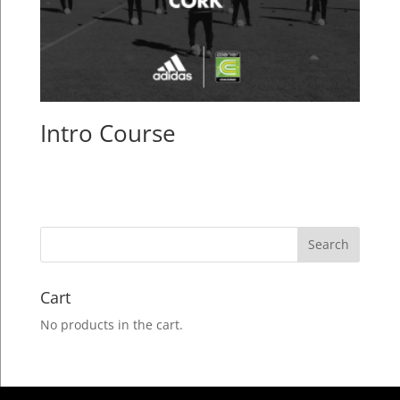
Intro Course
Cart
No products in the cart.