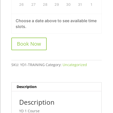
26
27
28
29
30
31
1
Choose a date above to see available time
slots.
YD
Book Now
1
Course
quantity
SKU:
YD1-TRAINING
Category:
Uncategorized
Description
Description
YD 1 Course