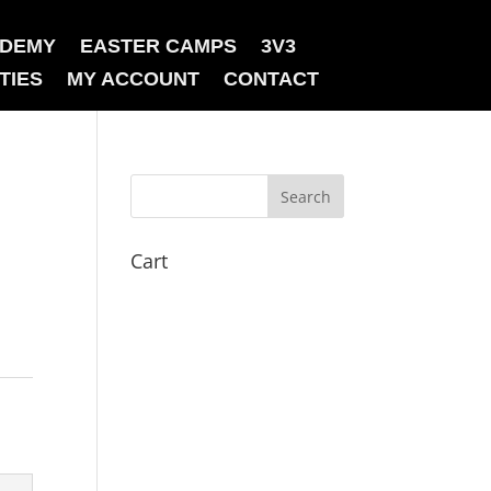
ADEMY
EASTER CAMPS
3V3
TIES
MY ACCOUNT
CONTACT
Cart