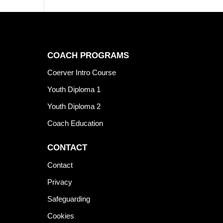
COACH PROGRAMS
Coerver Intro Course
Youth Diploma 1
Youth Diploma 2
Coach Education
CONTACT
Contact
Privacy
Safeguarding
Cookies