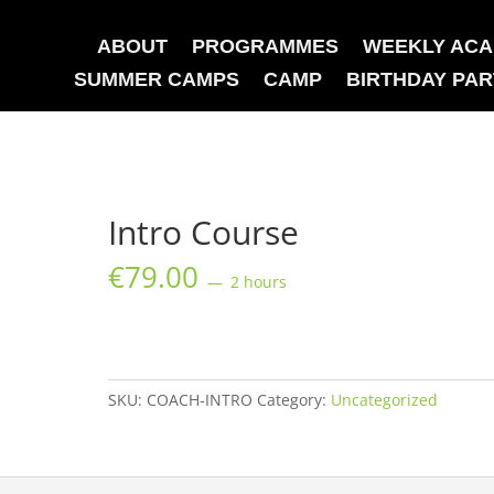
ABOUT
PROGRAMMES
WEEKLY AC
SUMMER CAMPS
CAMP
BIRTHDAY PAR
Intro Course
€
79.00
2 hours
Intro
Course
quantity
SKU:
COACH-INTRO
Category:
Uncategorized