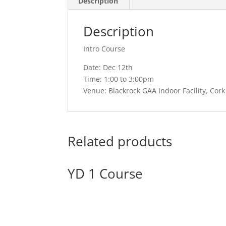
Description
Description
Intro Course
Date: Dec 12th
Time: 1:00 to 3:00pm
Venue: Blackrock GAA Indoor Facility, Cork
Related products
YD 1 Course