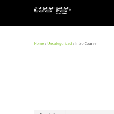
Home
/
Uncategorized
/ Intro Course