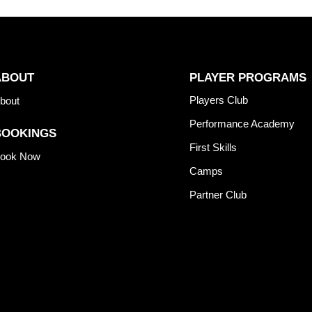
ABOUT
PLAYER PROGRAMS
Players Club
bout
Performance Academy
BOOKINGS
First Skills
ook Now
Camps
Partner Club