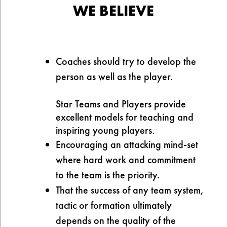
WE BELIEVE
Coaches should try to develop the
person as well as the player.
Star Teams and Players provide
excellent models for teaching and
inspiring young players.
Encouraging an attacking mind-set
where hard work and commitment
to the team is the priority.
That the success of any team system,
tactic or formation ultimately
depends on the quality of the