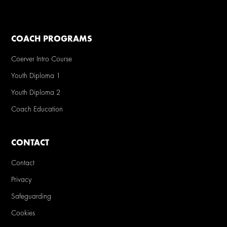
COACH PROGRAMS
Coerver Intro Course
Youth Diploma 1
Youth Diploma 2
Coach Education
CONTACT
Contact
Privacy
Safeguarding
Cookies