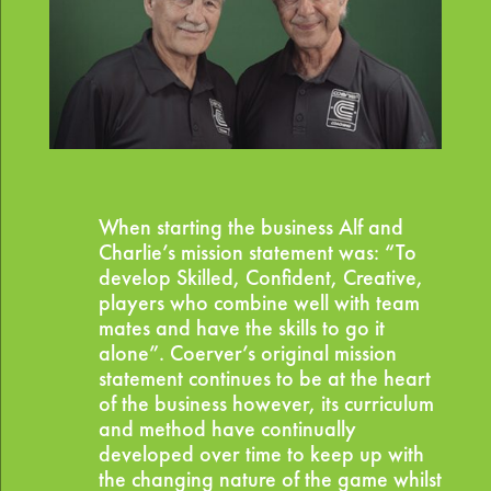
When starting the business Alf and
Charlie’s mission statement was: “To
develop Skilled, Confident, Creative,
players who combine well with team
mates and have the skills to go it
alone”. Coerver’s original mission
statement continues to be at the heart
of the business however, its curriculum
and method have continually
developed over time to keep up with
the changing nature of the game whilst