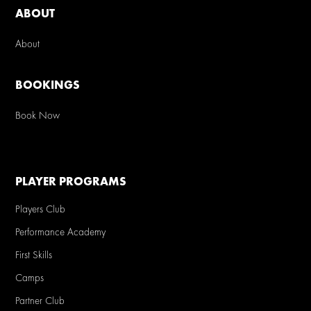
ABOUT
About
BOOKINGS
Book Now
PLAYER PROGRAMS
Players Club
Performance Academy
First Skills
Camps
Partner Club