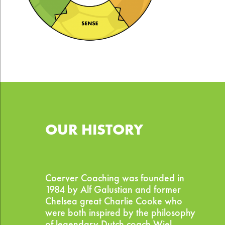
OUR HISTORY
Coerver Coaching was founded in
1984 by Alf Galustian and former
Chelsea great Charlie Cooke who
were both inspired by the philosophy
of legendary Dutch coach Wiel