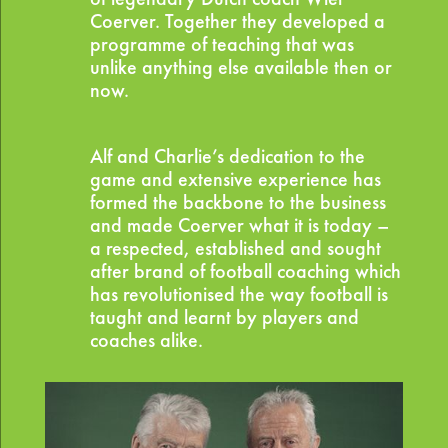
Coerver. Together they developed a
programme of teaching that was
unlike anything else available then or
now.
Alf and Charlie’s dedication to the
game and extensive experience has
formed the backbone to the business
and made Coerver what it is today –
a respected, established and sought
after brand of football coaching which
has revolutionised the way football is
taught and learnt by players and
coaches alike.