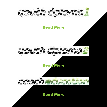
Read More
Read More
Read More