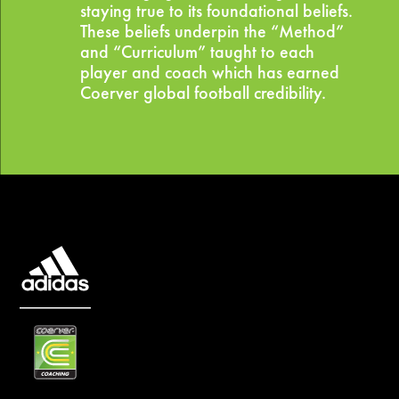
staying true to its foundational beliefs.
These beliefs underpin the “Method”
and “Curriculum” taught to each
player and coach which has earned
Coerver global football credibility.