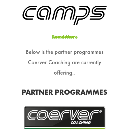
Read More
Below is the partner programmes
Coerver Coaching are currently
offering..
PARTNER PROGRAMMES