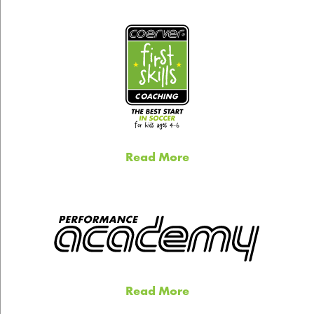
Read More
Read More