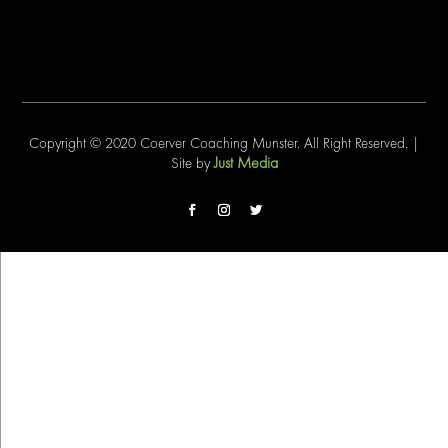
Copyright © 2020 Coerver Coaching Munster. All Right Reserved. |
Just Media
Site by