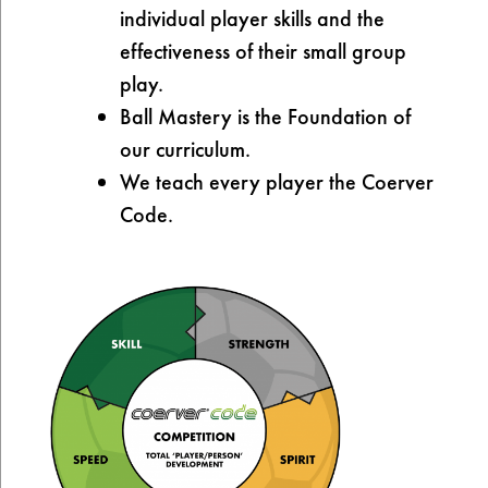
individual player skills and the
effectiveness of their small group
play.
Ball Mastery is the Foundation of
our curriculum.
We teach every player the Coerver
Code.