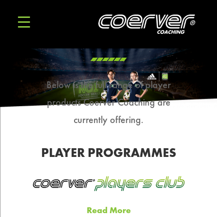
Below is the full range of player
products Coerver Coaching are
currently offering.
PLAYER PROGRAMMES
Read More