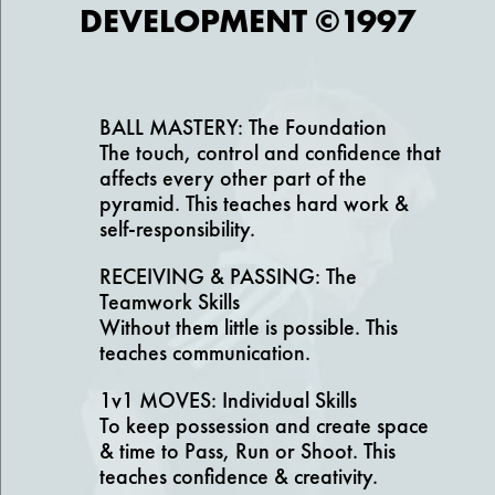
DEVELOPMENT ©1997
BALL MASTERY: The Foundation
The touch, control and confidence that
affects every other part of the
pyramid. This teaches hard work &
self-responsibility.
RECEIVING & PASSING: The
Teamwork Skills
Without them little is possible. This
teaches communication.
1v1 MOVES: Individual Skills
To keep possession and create space
& time to Pass, Run or Shoot. This
teaches confidence & creativity.