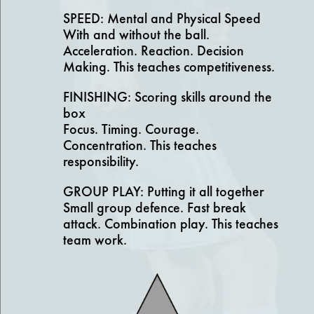
SPEED: Mental and Physical Speed
With and without the ball.
Acceleration. Reaction. Decision
Making. This teaches competitiveness.
FINISHING: Scoring skills around the
box
Focus. Timing. Courage.
Concentration. This teaches
responsibility.
GROUP PLAY: Putting it all together
Small group defence. Fast break
attack. Combination play. This teaches
team work.