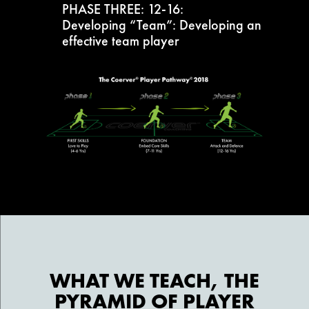
PHASE THREE: 12-16:
Developing “Team”: Developing an
effective team player
WHAT WE TEACH, THE
PYRAMID OF PLAYER