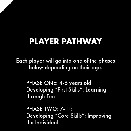
PLAYER PATHWAY
Each player will go into one of the phases
below depending on their age.
PHASE ONE: 4-6 years old:
Developing “First Skills”: Learning
through Fun
PHASE TWO: 7-11:
Developing “Core Skills”: Improving
the Individual