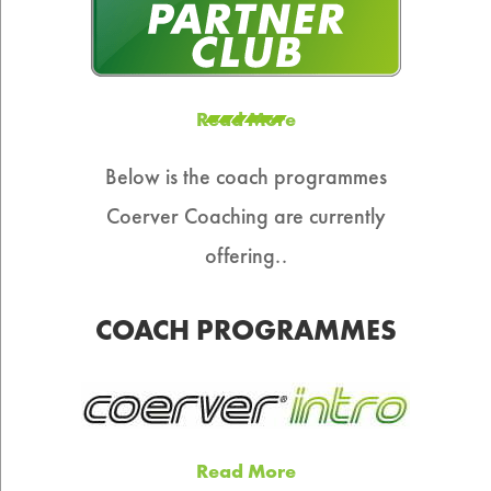
Read More
Below is the coach programmes
Coerver Coaching are currently
offering..
COACH PROGRAMMES
Read More