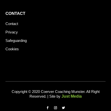
CONTACT
Contact
Privacy
Safeguarding
Cookies
Copyright © 2020 Coerver Coaching Munster. All Right
Reserved. | Site by
Just Media