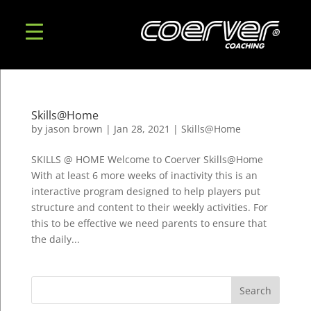
Skills@Home
by
jason brown
|
Jan 28, 2021
|
Skills@Home
SKILLS @ HOME Welcome to Coerver Skills@Home
With at least 6 more weeks of inactivity this is an
interactive program designed to help players put
structure and content to their weekly activities. For
this to be effective we need parents to ensure that
the daily...