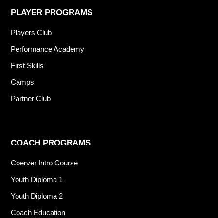
PLAYER PROGRAMS
Players Club
Performance Academy
First Skills
Camps
Partner Club
COACH PROGRAMS
Coerver Intro Course
Youth Diploma 1
Youth Diploma 2
Coach Education