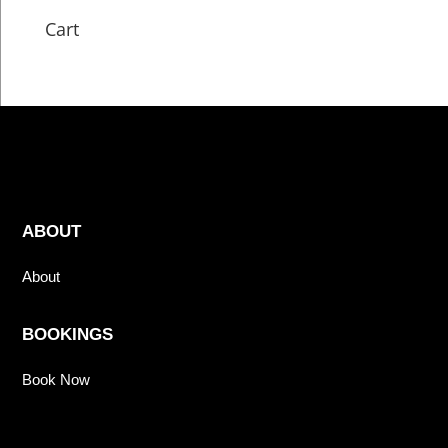
Cart
ABOUT
About
BOOKINGS
Book Now