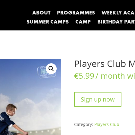
ABOUT
PROGRAMMES
WEEKLY AC
SUMMER CAMPS
CAMP
BIRTHDAY PAR
Players Club 
€
5.99
/ month wit
Players
Sign up now
Club
Monthly
quantity
Category:
Players Club