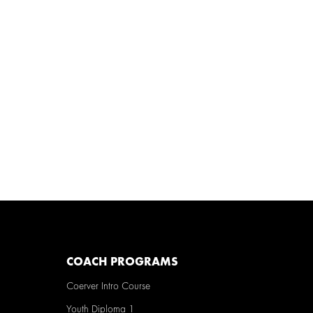
COACH PROGRAMS
Coerver Intro Course
Youth Diploma 1