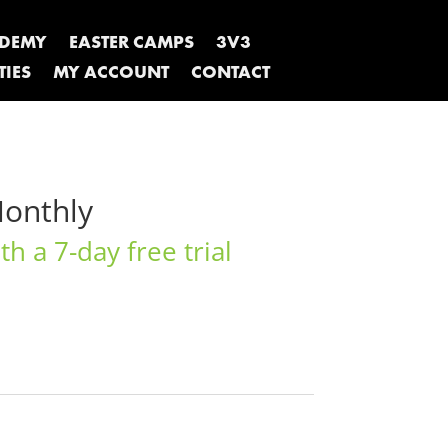
ADEMY
EASTER CAMPS
3V3
TIES
MY ACCOUNT
CONTACT
Monthly
h a 7-day free trial