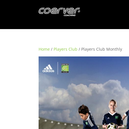
Home
/
Players Club
/ Players Club Monthly