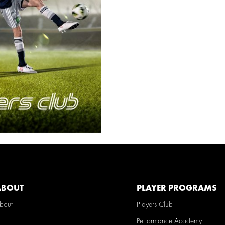
ABOUT
PLAYER PROGRAMS
Players Club
bout
Performance Academy